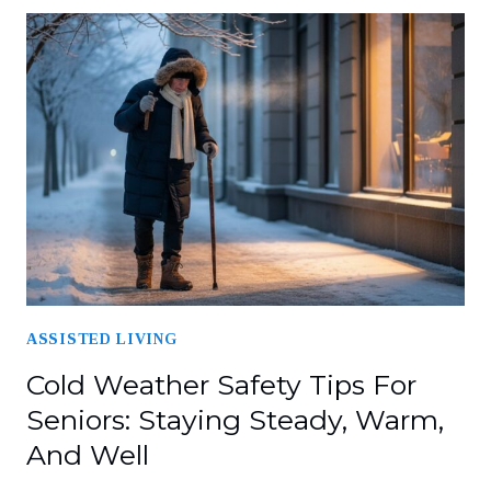
ASSISTED LIVING
Cold Weather Safety Tips For
Seniors: Staying Steady, Warm,
And Well