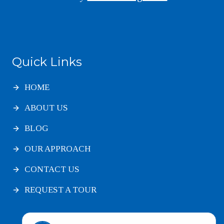
Quick Links
HOME
ABOUT US
BLOG
OUR APPROACH
CONTACT US
REQUEST A TOUR