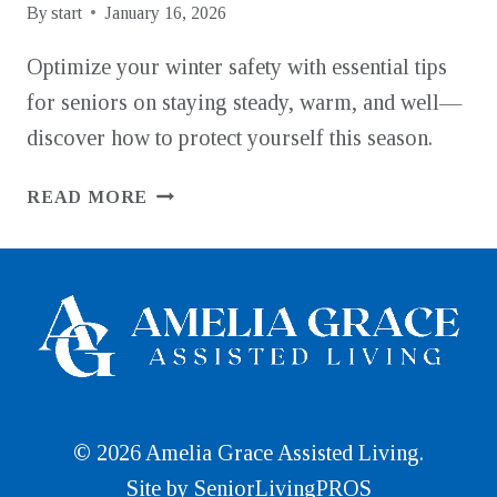
By
start
January 16, 2026
Optimize your winter safety with essential tips
for seniors on staying steady, warm, and well—
discover how to protect yourself this season.
COLD
READ MORE
WEATHER
SAFETY
TIPS
FOR
SENIORS:
STAYING
STEADY,
WARM,
AND
© 2026 Amelia Grace Assisted Living.
WELL
Site by
SeniorLivingPROS