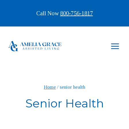
Skip
Call Now
800-756-1817
to
content
Home
/
senior health
Senior Health